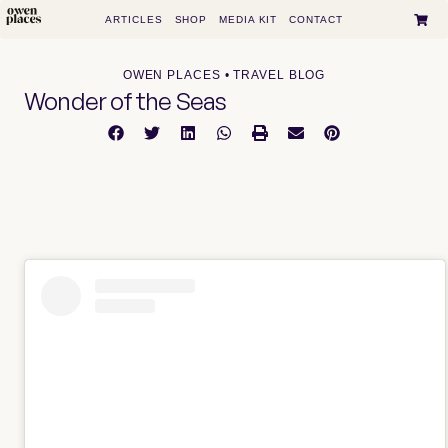
ARTICLES
SHOP
MEDIA KIT
CONTACT
OWEN PLACES • TRAVEL BLOG
Wonder of the Seas