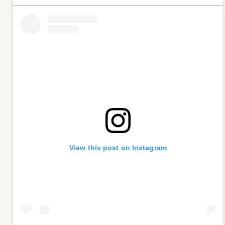
View this post on Instagram