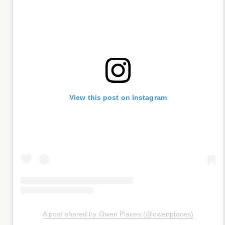
View this post on Instagram
A post shared by Owen Places (@owenplaces)