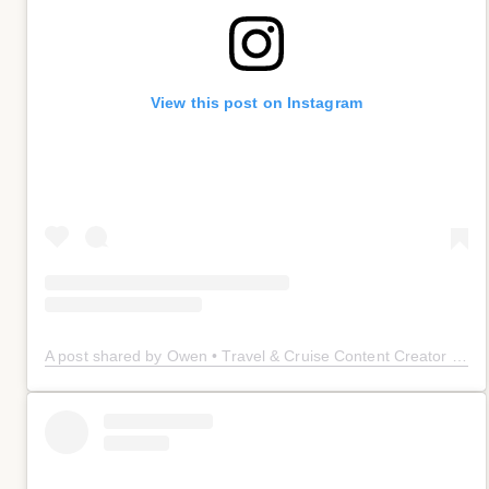
View this post on Instagram
A post shared by Owen • Travel & Cruise Content Creator 🤠 (@owenplaces)