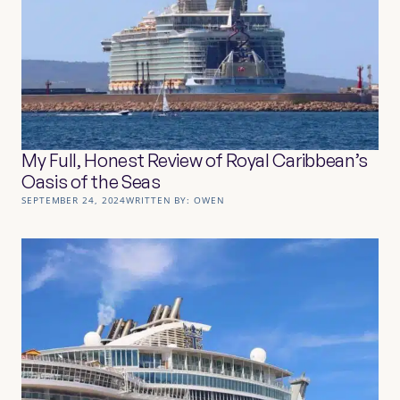
My Full, Honest Review of Royal Caribbean’s
Oasis of the Seas
SEPTEMBER 24, 2024
WRITTEN BY:
OWEN