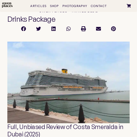
ARTICLES
SHOP
PHOTOGRAPHY
CONTACT
OWEN PLACES • TRAVEL BLOG
Drinks Package
Full, Unbiased Review of Costa Smeralda in
Dubai (2025)