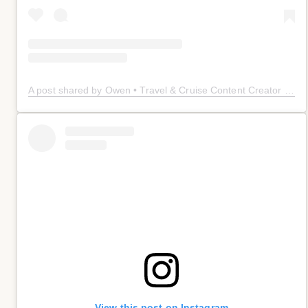
A post shared by Owen • Travel & Cruise Content Creator 🤠 (@owenplaces)
View this post on Instagram