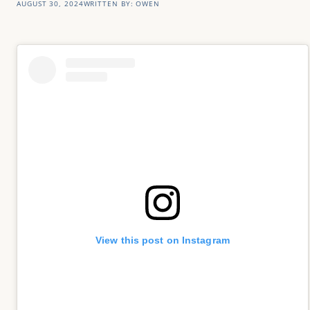
AUGUST 30, 2024
WRITTEN BY:
OWEN
View this post on Instagram