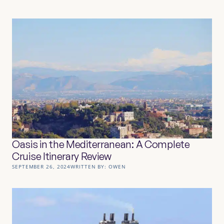
Oasis in the Mediterranean: A Complete
Cruise Itinerary Review
SEPTEMBER 26, 2024
WRITTEN BY:
OWEN