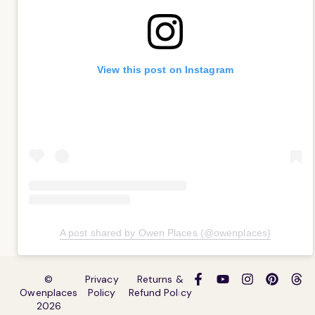
View this post on Instagram
A post shared by Owen Places (@owenplaces)
©
Privacy
Returns &
Owenplaces
Policy
Refund Policy
2026