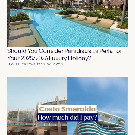
Should You Consider Paradisus La Perla for
Your 2025/2026 Luxury Holiday?
MAY 22, 2025
WRITTEN BY:
OWEN