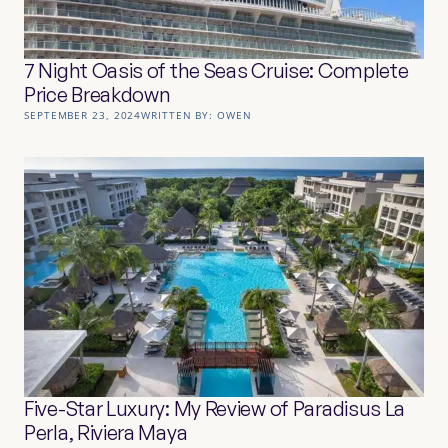
7 Night Oasis of the Seas Cruise: Complete
Price Breakdown
SEPTEMBER 23, 2024
WRITTEN BY:
OWEN
Five-Star Luxury: My Review of Paradisus La
Perla, Riviera Maya