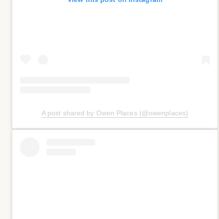
A post shared by Owen Places (@owenplaces)