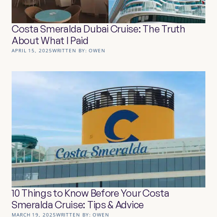
Costa Smeralda Dubai Cruise: The Truth
About What I Paid
APRIL 15, 2025
WRITTEN BY:
OWEN
10 Things to Know Before Your Costa
Smeralda Cruise: Tips & Advice
MARCH 19, 2025
WRITTEN BY:
OWEN