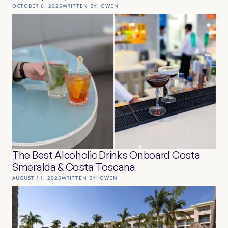
OCTOBER 6, 2025
WRITTEN BY:
OWEN
The Best Alcoholic Drinks Onboard Costa
Smeralda & Costa Toscana
AUGUST 11, 2025
WRITTEN BY:
OWEN