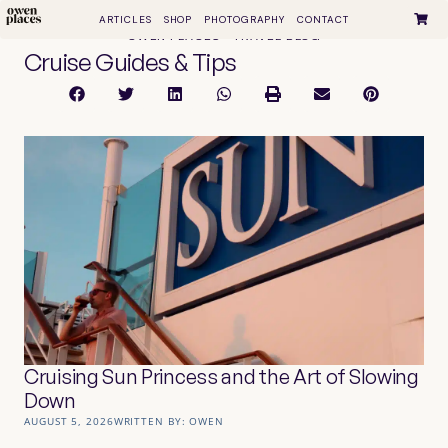
ARTICLES
SHOP
PHOTOGRAPHY
CONTACT
OWEN PLACES • TRAVEL BLOG
Cruise Guides & Tips
Cruising Sun Princess and the Art of Slowing
Down
AUGUST 5, 2026
WRITTEN BY:
OWEN