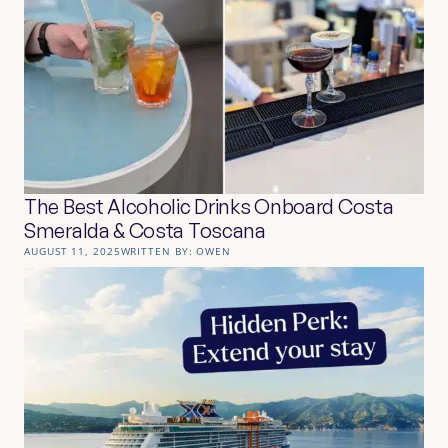
The Best Alcoholic Drinks Onboard Costa
Smeralda & Costa Toscana
AUGUST 11, 2025
WRITTEN BY:
OWEN