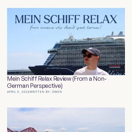
Mein Schiff Relax Review (From a Non-
German Perspective)
APRIL 9, 2026
WRITTEN BY:
OWEN