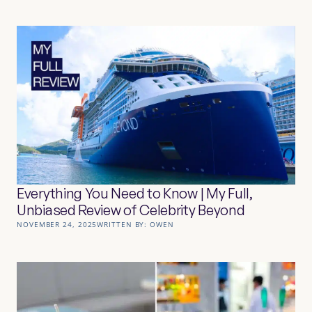
Everything You Need to Know | My Full,
Unbiased Review of Celebrity Beyond
NOVEMBER 24, 2025
WRITTEN BY:
OWEN