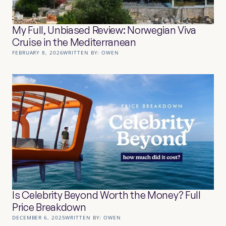
My Full, Unbiased Review: Norwegian Viva
Cruise in the Mediterranean
FEBRUARY 8, 2026
WRITTEN BY:
OWEN
Is Celebrity Beyond Worth the Money? Full
Price Breakdown
DECEMBER 6, 2025
WRITTEN BY:
OWEN