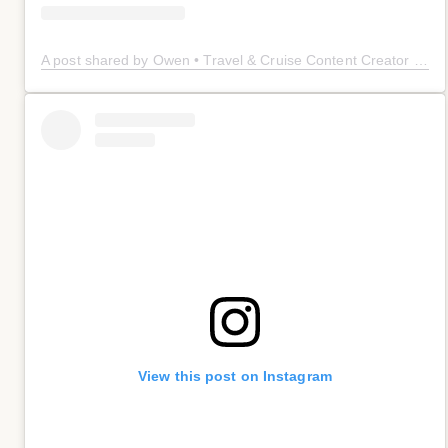
A post shared by Owen • Travel & Cruise Content Creator 🤠 (@owenplaces)
View this post on Instagram