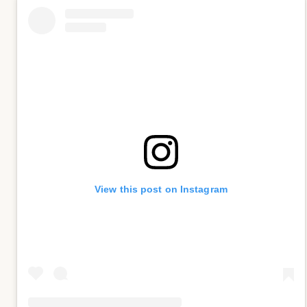
View this post on Instagram