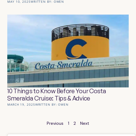
MAY 10, 2025
WRITTEN BY:
OWEN
10 Things to Know Before Your Costa
Smeralda Cruise: Tips & Advice
MARCH 19, 2025
WRITTEN BY:
OWEN
Previous
1
2
Next