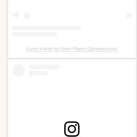
A post shared by Owen Places (@owenplaces)