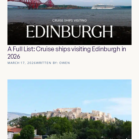
A Full List: Cruise ships visiting Edinburgh in
2026
MARCH 17, 2026
WRITTEN BY:
OWEN