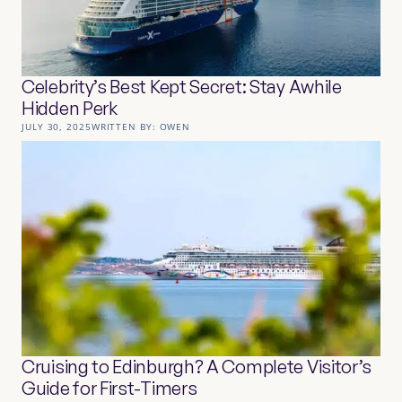
Celebrity’s Best Kept Secret: Stay Awhile
Hidden Perk
JULY 30, 2025
WRITTEN BY:
OWEN
Cruising to Edinburgh? A Complete Visitor’s
Guide for First-Timers