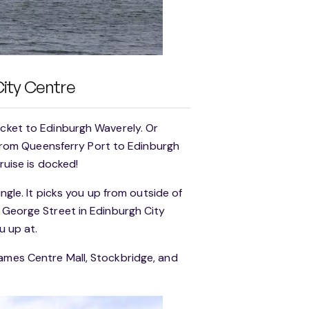
City Centre
icket to Edinburgh Waverely. Or
s from Queensferry Port to Edinburgh
ruise is docked!
ingle. It picks you up from outside of
o George Street in Edinburgh City
u up at.
James Centre Mall, Stockbridge, and