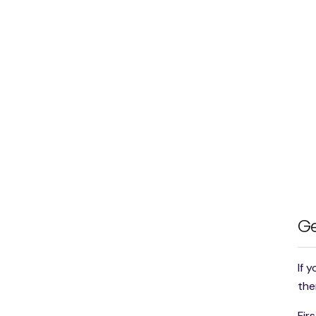
Ge
If 
the
Fir