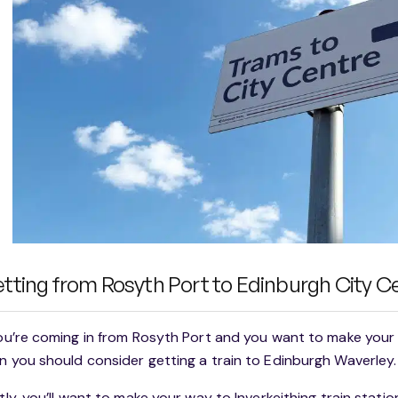
tting from Rosyth Port to Edinburgh City C
you’re coming in from Rosyth Port and you want to make your
n you should consider getting a train to Edinburgh Waverley.
stly, you’ll want to make your way to Inverkeithing train statio