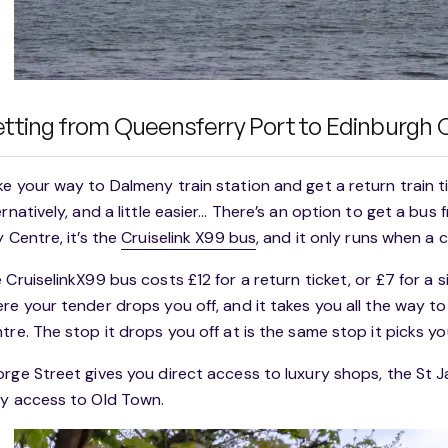
tting from Queensferry Port to Edinburgh 
e your way to Dalmeny train station and get a return train t
ernatively, and a little easier… There’s an option to get a bu
y Centre, it’s the
Cruiselink X99 bus
, and it only runs when a c
 CruiselinkX99 bus costs £12 for a return ticket, or £7 for a s
re your tender drops you off, and it takes you all the way t
tre. The stop it drops you off at is the same stop it picks yo
rge Street gives you direct access to luxury shops, the St 
y access to Old Town.