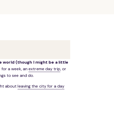
e world (though I might be a little
e for a week, an
extreme day trip
, or
ings to see and do.
ught about
leaving the city for a day