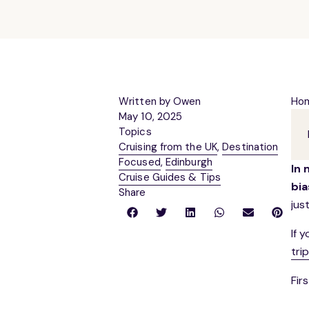
Written by Owen
Ho
May 10, 2025
Topics
Cruising from the UK
,
Destination
Focused
,
Edinburgh
In 
Cruise Guides & Tips
bia
Share
jus
If 
tri
Firs