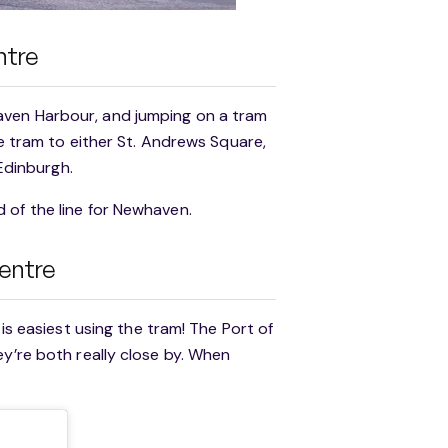
ntre
aven Harbour, and jumping on a tram
he tram to either St. Andrews Square,
 Edinburgh.
 of the line for Newhaven.
Centre
 is easiest using the tram! The Port of
ey’re both really close by. When