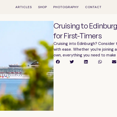
ARTICLES
SHOP
PHOTOGRAPHY
CONTACT
Cruising to Edinbur
for First-Timers
Cruising into Edinburgh? Consider t
with ease. Whether you’re joining a
own, everything you need to make t