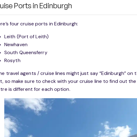
uise Ports in Edinburgh
re’s four cruise ports in Edinburgh:
Leith (Port of Leith)
Newhaven
South Queensferry
Rosyth
e travel agents / cruise lines might just say “Edinburgh” on th
t, so make sure to check with your cruise line to find out the
tre is different for each option.