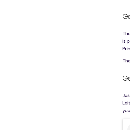
Ge
The
is 
Pri
The
Ge
Jus
Lei
you