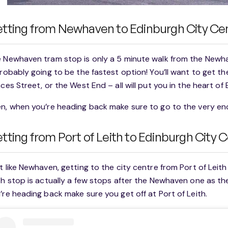
tting from Newhaven to Edinburgh City Ce
 Newhaven tram stop is only a 5 minute walk from the Newh
probably going to be the fastest option! You’ll want to get t
nces Street, or the West End – all will put you in the heart of
n, when you’re heading back make sure to go to the very end
tting from Port of Leith to Edinburgh City 
t like Newhaven, getting to the city centre from Port of Leith
th stop is actually a few stops after the Newhaven one as th
’re heading back make sure you get off at Port of Leith.