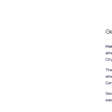
Ge
Mak
alt
Cit
The
whe
Cen
Geo
eas