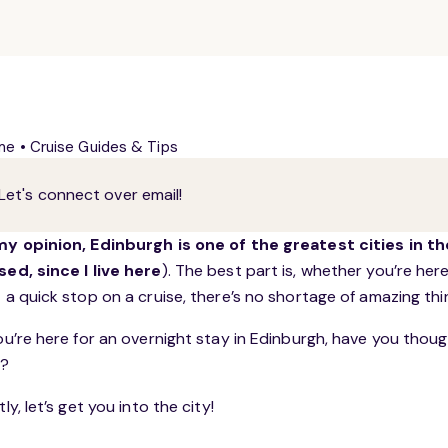
me
•
Cruise Guides & Tips
Let's connect over email!
my opinion, Edinburgh is one of the greatest cities in th
sed, since I live here
). The best part is, whether you’re her
t a quick stop on a cruise, there’s no shortage of amazing th
you’re here for an overnight stay in Edinburgh, have you tho
p
?
tly, let’s get you into the city!