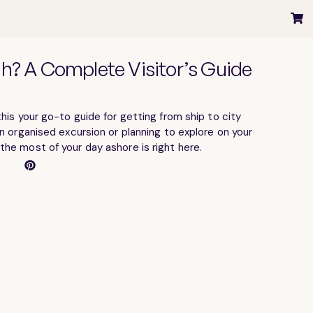
gh? A Complete Visitor’s Guide
his your go-to guide for getting from ship to city
n organised excursion or planning to explore on your
he most of your day ashore is right here.