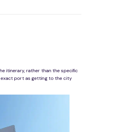
e itinerary, rather than the specific
 exact port as getting to the city