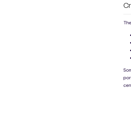
Cr
The
Som
por
cen