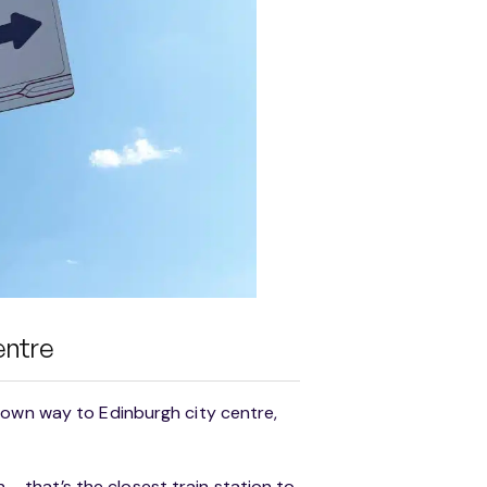
entre
 own way to Edinburgh city centre,
n – that’s the closest train station to