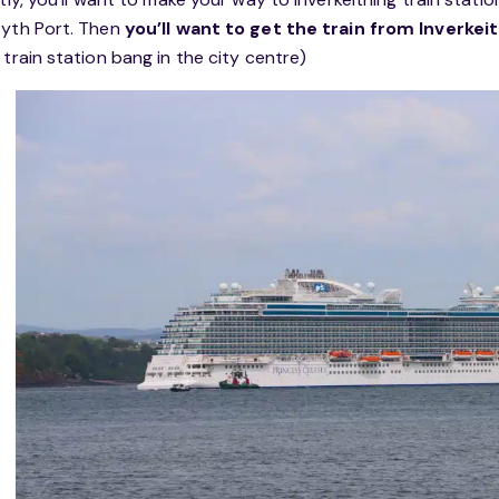
yth Port. Then
you’ll want to get the train from Inverke
 train station bang in the city centre)