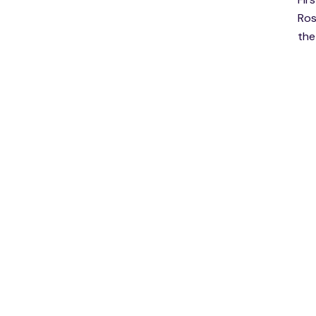
Ros
the