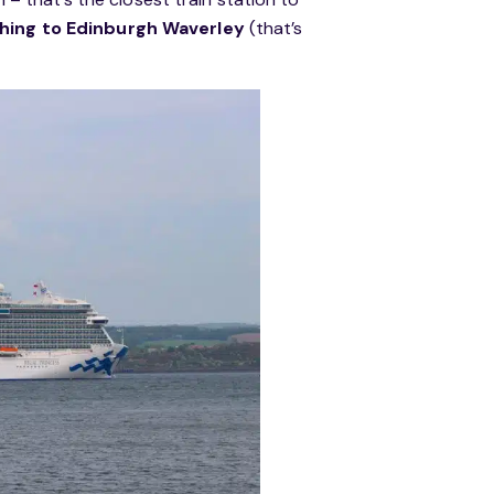
ithing to Edinburgh Waverley
(that’s