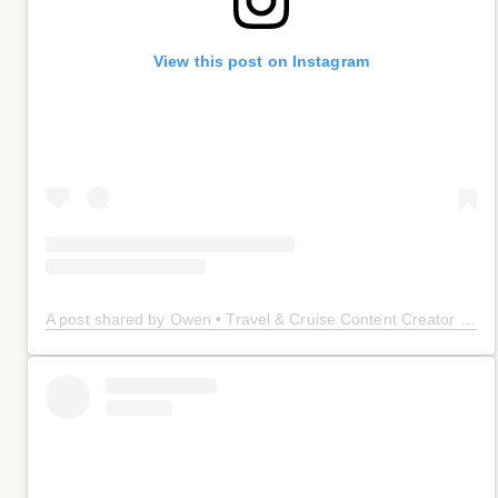
View this post on Instagram
A post shared by Owen • Travel & Cruise Content Creator 🤠 (@owenplaces)