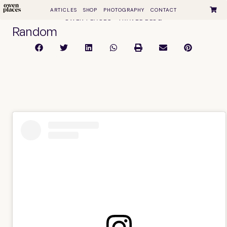
ARTICLES
SHOP
PHOTOGRAPHY
CONTACT
OWEN PLACES • TRAVEL BLOG
Random