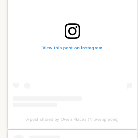
View this post on Instagram
A post shared by Owen Places (@owenplaces)