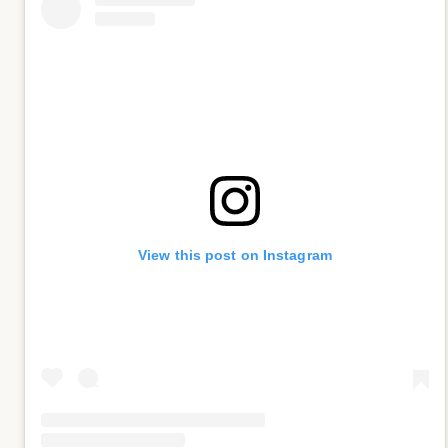
View this post on Instagram