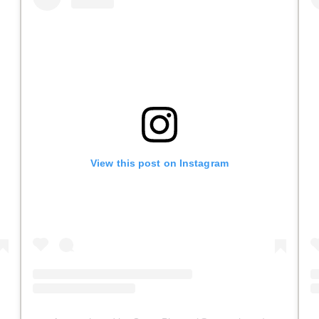
View this post on Instagram