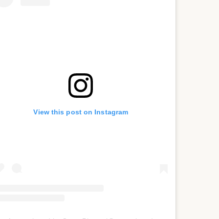
View this post on Instagram