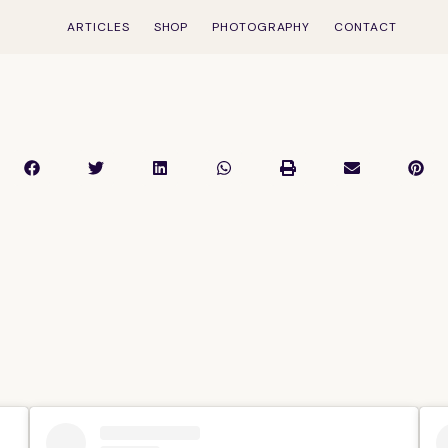
ARTICLES
SHOP
PHOTOGRAPHY
CONTACT