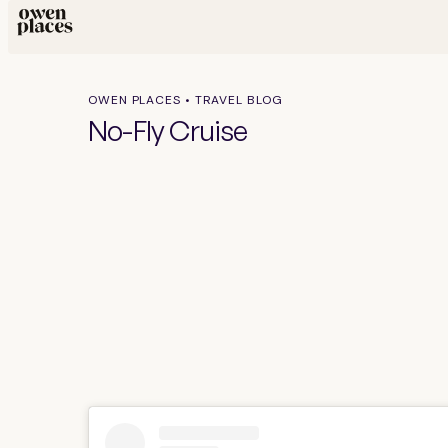
OWEN PLACES • TRAVEL BLOG
No-Fly Cruise