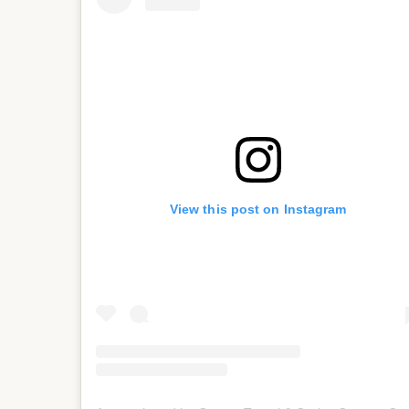
View this post on Instagram