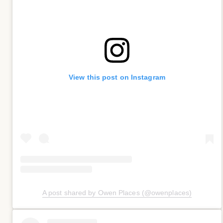
View this post on Instagram
A post shared by Owen Places (@owenplaces)