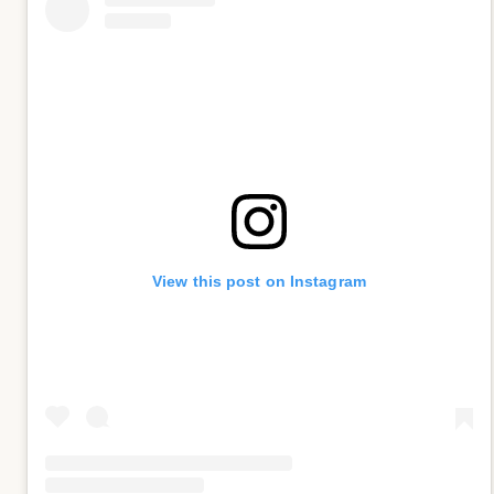
View this post on Instagram