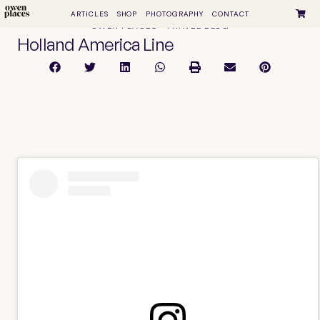
ARTICLES
SHOP
PHOTOGRAPHY
CONTACT
OWEN PLACES • TRAVEL BLOG
Holland America Line