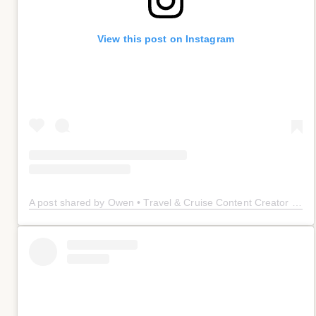
View this post on Instagram
A post shared by Owen • Travel & Cruise Content Creator 🤠 (@owenplaces)