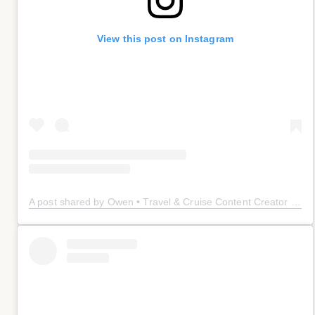
View this post on Instagram
A post shared by Owen • Travel & Cruise Content Creator 🤠 (@owenplaces)