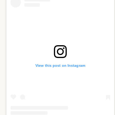
View this post on Instagram