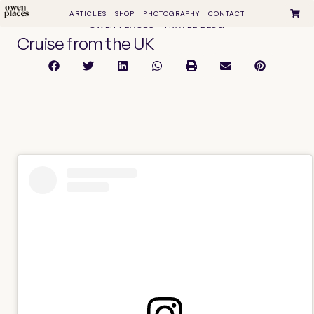
ARTICLES
SHOP
PHOTOGRAPHY
CONTACT
OWEN PLACES • TRAVEL BLOG
Cruise from the UK