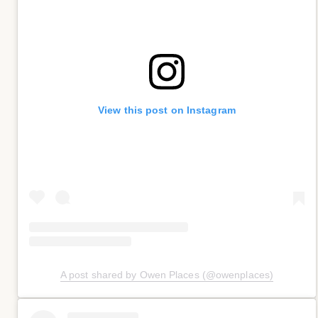
View this post on Instagram
A post shared by Owen Places (@owenplaces)