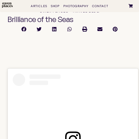
ARTICLES
SHOP
PHOTOGRAPHY
CONTACT
OWEN PLACES • TRAVEL BLOG
Brilliance of the Seas