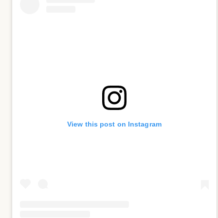
View this post on Instagram