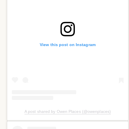
View this post on Instagram
A post shared by Owen Places (@owenplaces)