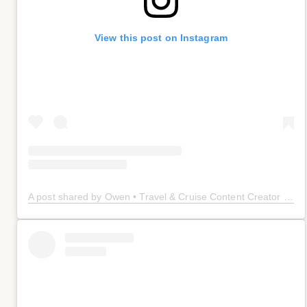
View this post on Instagram
A post shared by Owen • Travel & Cruise Content Creator 🤠 (@owenplaces)