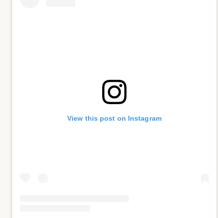
View this post on Instagram