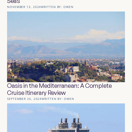
Seas
NOVEMBER 13, 2024
WRITTEN BY:
OWEN
Oasis in the Mediterranean: A Complete
Cruise Itinerary Review
SEPTEMBER 26, 2024
WRITTEN BY:
OWEN