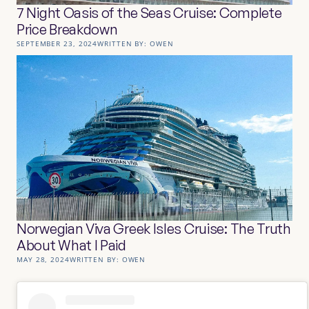
7 Night Oasis of the Seas Cruise: Complete
Price Breakdown
SEPTEMBER 23, 2024
WRITTEN BY:
OWEN
Norwegian Viva Greek Isles Cruise: The Truth
About What I Paid
MAY 28, 2024
WRITTEN BY:
OWEN