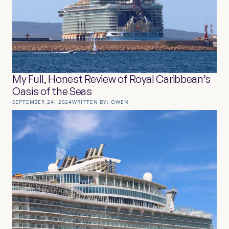
My Full, Honest Review of Royal Caribbean’s
Oasis of the Seas
SEPTEMBER 24, 2024
WRITTEN BY:
OWEN