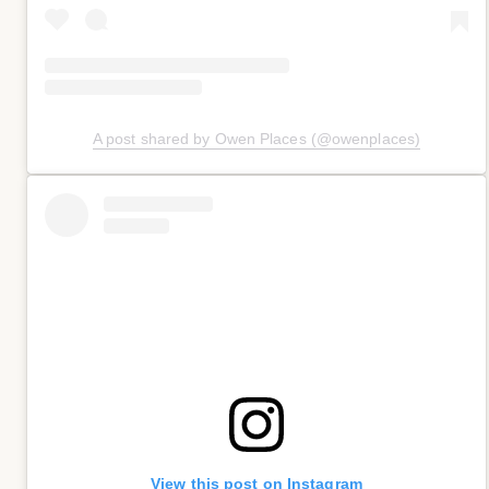
A post shared by Owen Places (@owenplaces)
View this post on Instagram