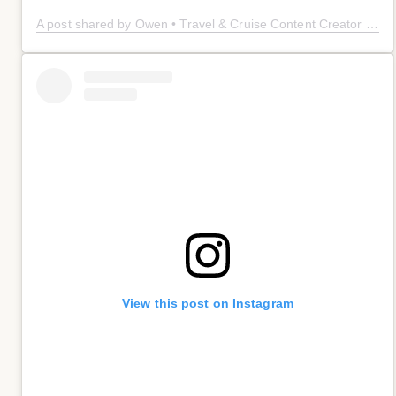
A post shared by Owen • Travel & Cruise Content Creator 🤠 (@owenplaces)
View this post on Instagram