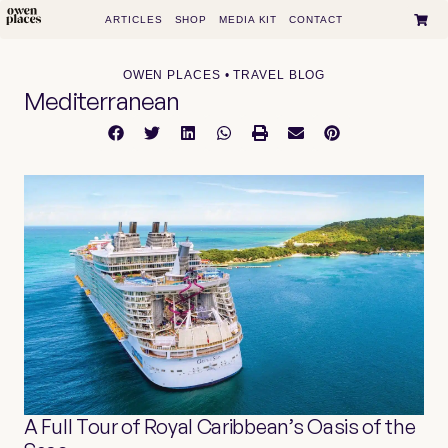
ARTICLES
SHOP
MEDIA KIT
CONTACT
OWEN PLACES • TRAVEL BLOG
Mediterranean
A Full Tour of Royal Caribbean’s Oasis of the