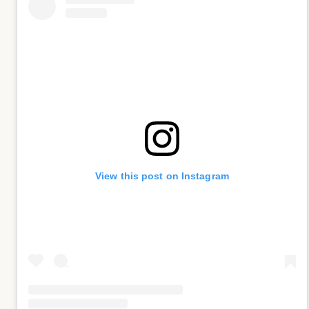
View this post on Instagram