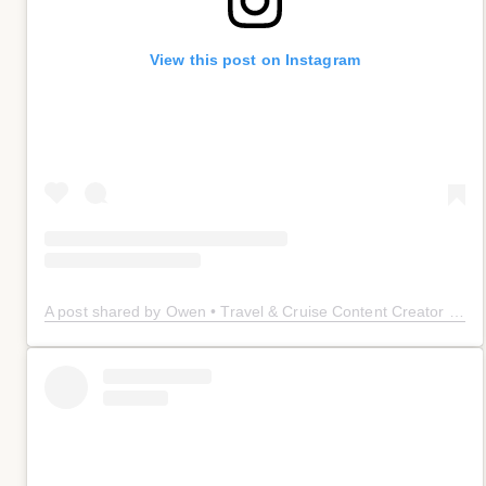
View this post on Instagram
A post shared by Owen • Travel & Cruise Content Creator 🤠 (@owenplaces)