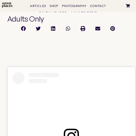
ARTICLES
SHOP
PHOTOGRAPHY
CONTACT
OWEN PLACES • TRAVEL BLOG
Adults Only