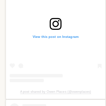
View this post on Instagram
A post shared by Owen Places (@owenplaces)